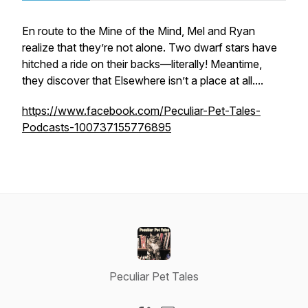
En route to the Mine of the Mind, Mel and Ryan
realize that they’re not alone. Two dwarf stars have
hitched a ride on their backs—literally! Meantime,
they discover that Elsewhere isn’t a
place
at all....
https://www.facebook.com/Peculiar-Pet-Tales-
Podcasts-100737155776895
Peculiar Pet Tales