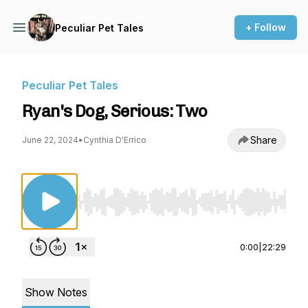
+ Follow
Peculiar Pet Tales
Peculiar Pet Tales
Ryan's Dog, Serious: Two
Share
June 22, 2024
•
Cynthia D'Errico
Use Left/Right to seek, Home/End to jump to st
0:00
|
22:29
Show Notes