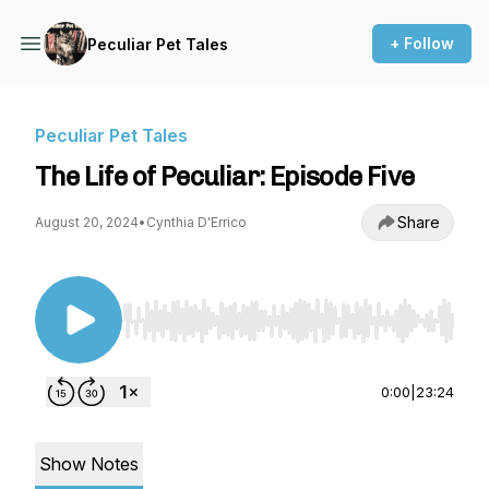
+ Follow
Peculiar Pet Tales
Peculiar Pet Tales
The Life of Peculiar: Episode Five
Share
August 20, 2024
•
Cynthia D'Errico
Use Left/Right to seek, Home/End to jump to st
0:00
|
23:24
Show Notes