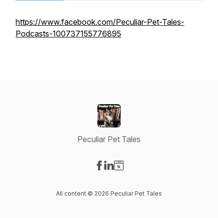
https://www.facebook.com/Peculiar-Pet-Tales-
Podcasts-100737155776895
Peculiar Pet Tales
Visit our Facebook page
Visit our LinkedIn page
Visit our Website page
All content © 2026 Peculiar Pet Tales