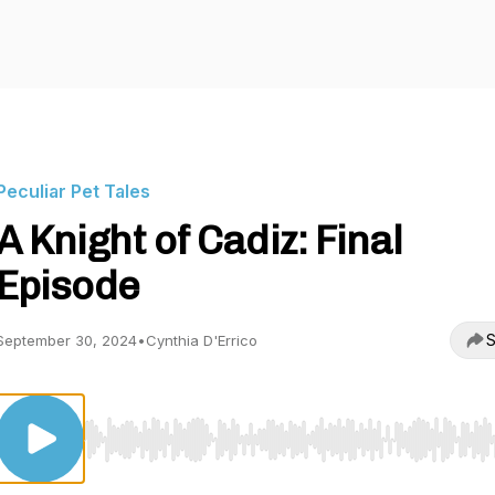
Peculiar Pet Tales
A Knight of Cadiz: Final
Episode
S
September 30, 2024
•
Cynthia D'Errico
Use Left/Right to seek, Home/End to jump to start o