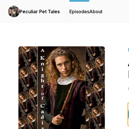
Peculiar Pet Tales
Episodes
About