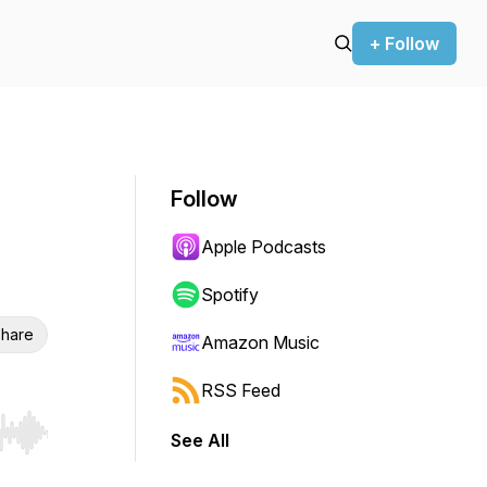
+ Follow
Follow
Apple Podcasts
Spotify
hare
Amazon Music
RSS Feed
See All
r end. Hold shift to jump forward or backward.