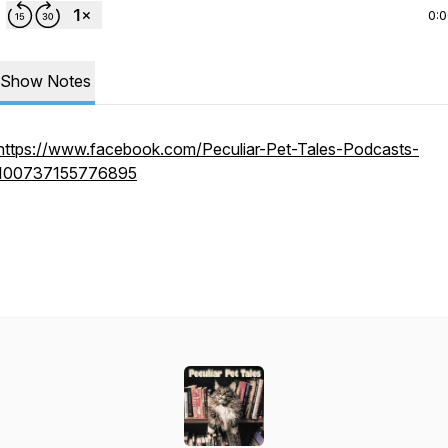
0:
Show Notes
https://www.facebook.com/Peculiar-Pet-Tales-Podcasts-
100737155776895