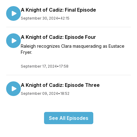
A Knight of Cadiz: Final Episode
September 30, 2024
•
42:15
A Knight of Cadiz: Episode Four
Raleigh recognizes Clara masquerading as Eustace
Fryer.
September 17, 2024
•
17:58
A Knight of Cadiz: Episode Three
September 09, 2024
•
18:52
See All Episodes