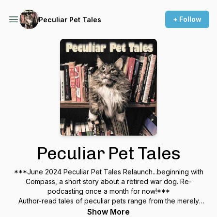
+ Follow
Peculiar Pet Tales
Peculiar Pet Tales
***June 2024 Peculiar Pet Tales Relaunch...beginning with
Compass, a short story about a retired war dog. Re-
podcasting once a month for now!***
Author-read tales of peculiar pets range from the merely
unusual to the otherworldly. For adults, a phantasmagoria of
Show More