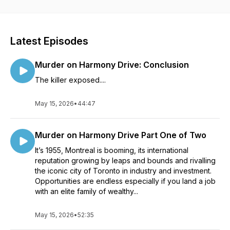
short stories. For precocious young readers, The Life of
Peculiar Cat Burglar in seven episodes and Ryan’s Dog,
Serious whose young owner combats his OCD with help from
his stellar doggy friend, Sirius. Please like, follow and share
Latest Episodes
your thoughts @Peculiar Pet Tales Podcasts. Thanks for
coming on this creative ride with me! Photos: Darius Krause
Murder on Harmony Drive: Conclusion
for Peculiar, Cole Keister for Pentimento, Alex Azabache for
Serious.
The killer exposed....
May 15, 2026
•
44:47
Murder on Harmony Drive Part One of Two
It’s 1955, Montreal is booming, its international
reputation growing by leaps and bounds and rivalling
the iconic city of Toronto in industry and investment.
Opportunities are endless especially if you land a job
with an elite family of wealthy...
May 15, 2026
•
52:35